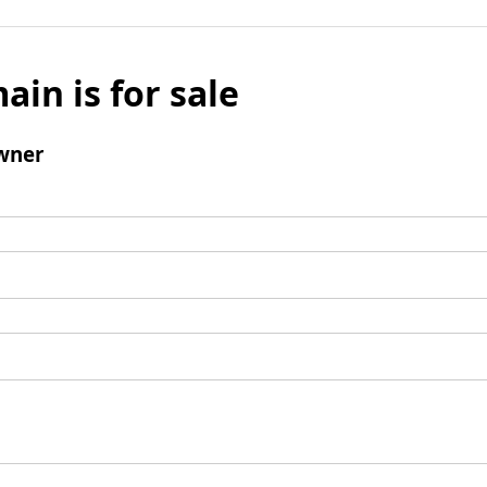
ain is for sale
wner