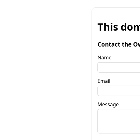
This dom
Contact the O
Name
Email
Message