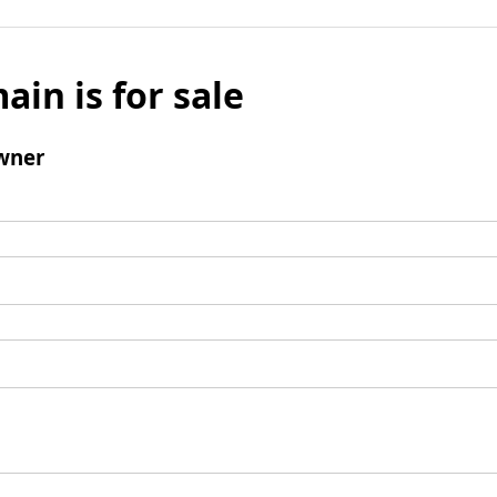
ain is for sale
wner