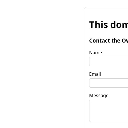
This dom
Contact the O
Name
Email
Message