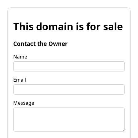
This domain is for sale
Contact the Owner
Name
Email
Message