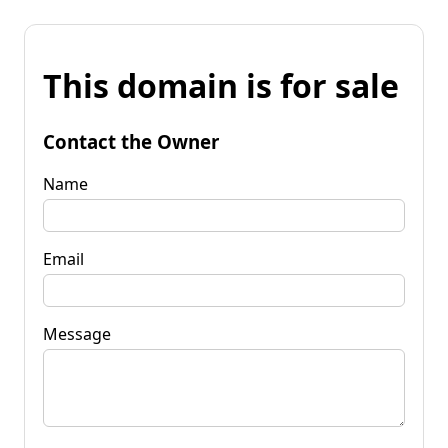
This domain is for sale
Contact the Owner
Name
Email
Message