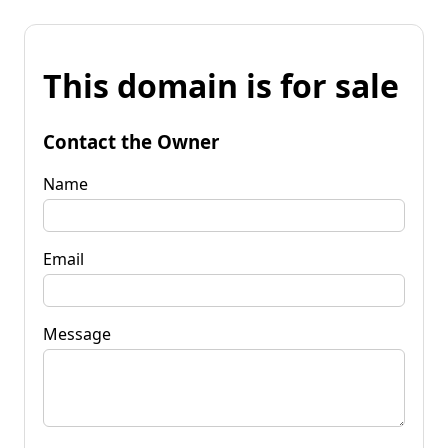
This domain is for sale
Contact the Owner
Name
Email
Message