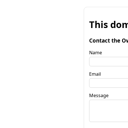
This dom
Contact the O
Name
Email
Message