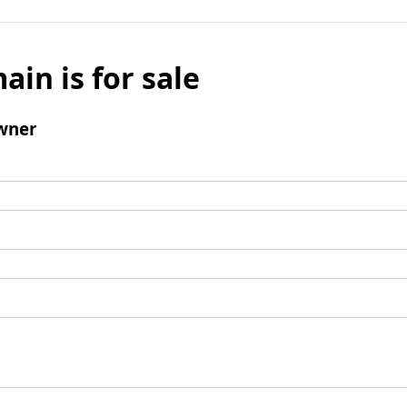
ain is for sale
wner