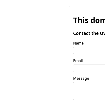
This dom
Contact the O
Name
Email
Message