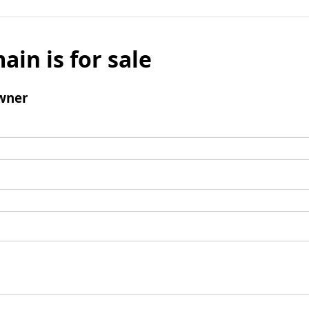
ain is for sale
wner