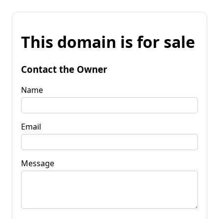
This domain is for sale
Contact the Owner
Name
Email
Message