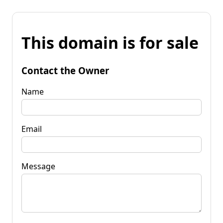
This domain is for sale
Contact the Owner
Name
Email
Message