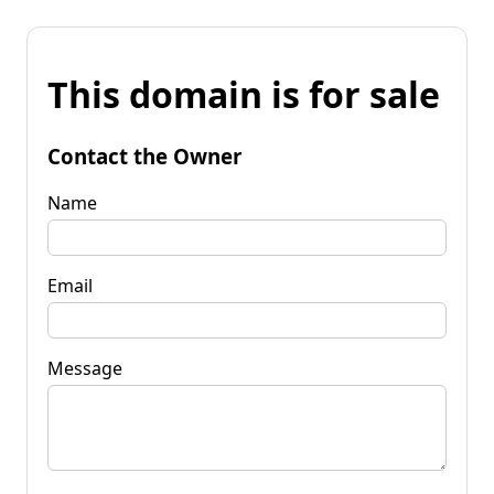
This domain is for sale
Contact the Owner
Name
Email
Message