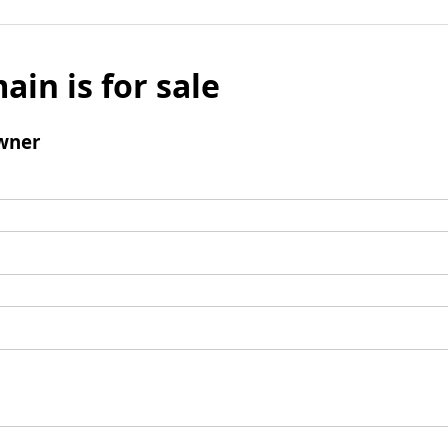
ain is for sale
wner