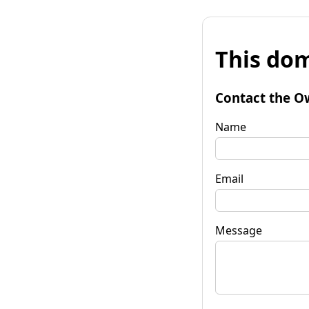
This dom
Contact the O
Name
Email
Message