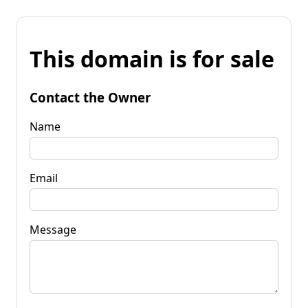
This domain is for sale
Contact the Owner
Name
Email
Message